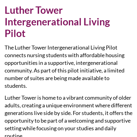
Luther Tower
Intergenerational Living
Pilot
The Luther Tower
Intergenerational Living Pilot
connects nursing students with affordable housing
opportunities in a supportive, intergenerational
community. As part of this pilot initiative, a limited
number of suites are being made available to
students.
Luther Tower is home to a vibrant community of older
adults, creating a unique environment where different
generations live side by side. For students, it offers the
opportunity to be part of a welcoming and supportive
setting while focusing on your studies and daily
routine.