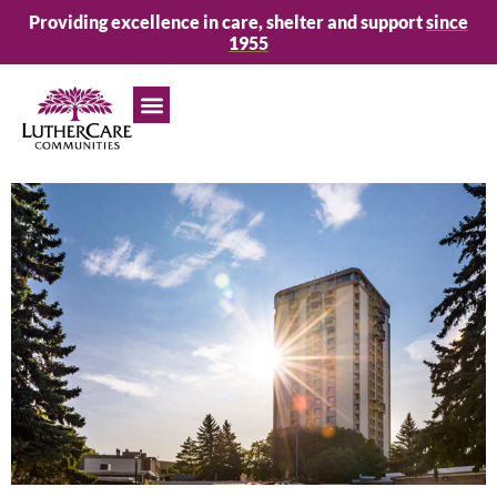
Providing excellence in care, shelter and support
since
1955