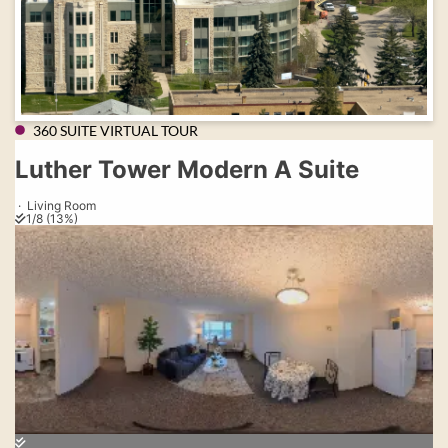
360 SUITE VIRTUAL TOUR