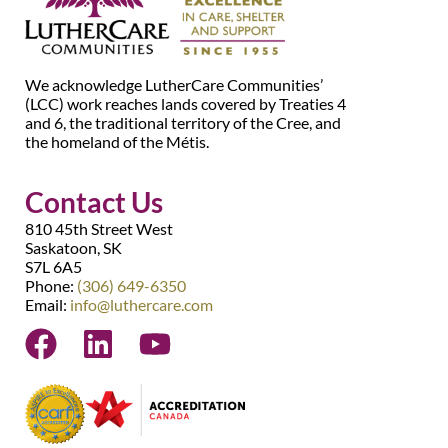
We acknowledge LutherCare Communities’
(LCC) work reaches lands covered by Treaties 4
and 6, the traditional territory of the Cree, and
the homeland of the Métis.
Contact Us
810 45th Street West
Saskatoon, SK
S7L 6A5
Phone:
(306) 649-6350
Email:
info@luthercare.com