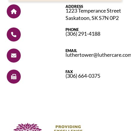
ADDRESS
1223 Temperance Street
Saskatoon, SK S7N 0P2
PHONE
(306) 291-4188
EMAIL
luthertower@luthercare.co
FAX
(306) 664-0375