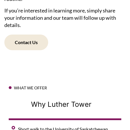
If you’re interested in learning more, simply share
your information and our team will follow up with
details.
Contact Us
WHAT WE OFFER
Why Luther Tower
Short walk to the University of Saskatchewan