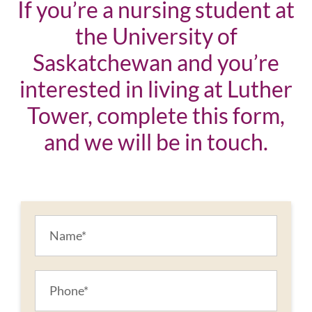
If you’re a nursing student at
the University of
Saskatchewan and you’re
interested in living at Luther
Tower, complete this form,
and we will be in touch.