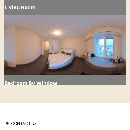
CONTACT US