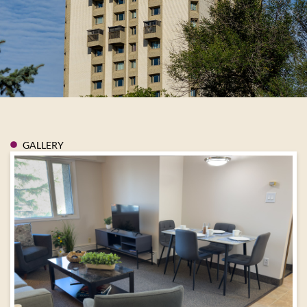
GALLERY