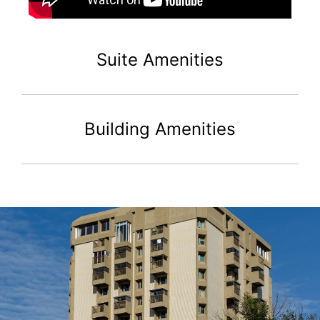
Suite Amenities
Building Amenities