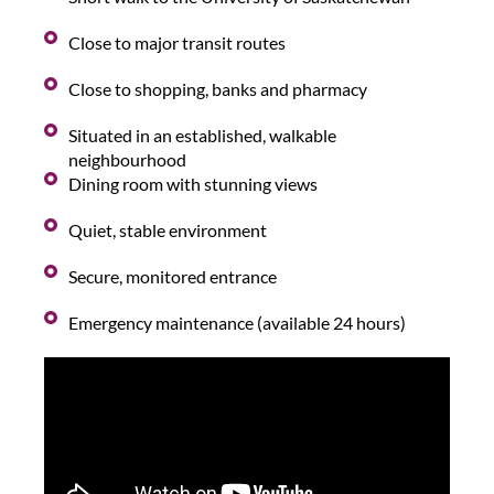
Close to major transit routes
Close to shopping, banks and pharmacy
Situated in an established, walkable
neighbourhood
Dining room with stunning views
Quiet, stable environment
Secure, monitored entrance
Emergency maintenance (available 24 hours)