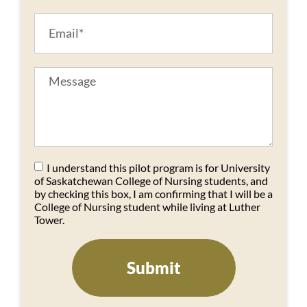
I understand this pilot program is for University
of Saskatchewan College of Nursing students, and
by checking this box, I am confirming that I will be a
College of Nursing student while living at Luther
Tower.
Submit
Alternative: